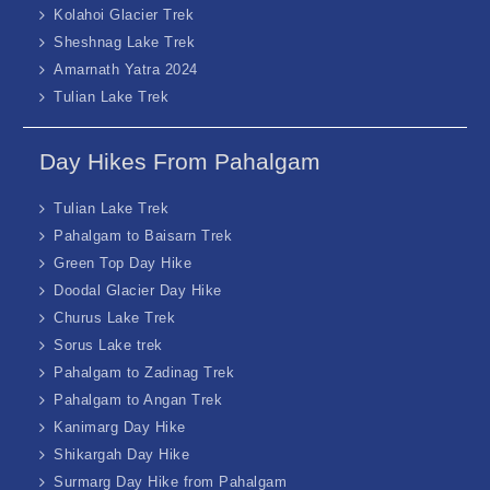
Kolahoi Glacier Trek
Sheshnag Lake Trek
Amarnath Yatra 2024
Tulian Lake Trek
Day Hikes From Pahalgam
Tulian Lake Trek
Pahalgam to Baisarn Trek
Green Top Day Hike
Doodal Glacier Day Hike
Churus Lake Trek
Sorus Lake trek
Pahalgam to Zadinag Trek
Pahalgam to Angan Trek
Kanimarg Day Hike
Shikargah Day Hike
Surmarg Day Hike from Pahalgam