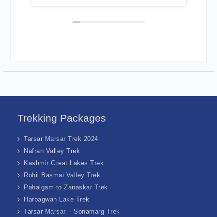
havoir of Mr. Asif was
interesting !
elpful.
Trekking Packages
Tarsar Marsar Trek 2024
Nafran Valley Trek
Kashmir Great Lakes Trek
Rohil Basmai Valley Trek
Pahalgam to Zanaskar Trek
Harbagwan Lake Trek
Tarsar Marsar – Sonamarg Trek