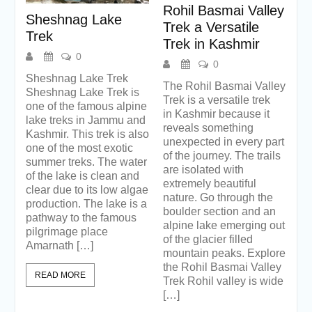
Rohil Basmai Valley
Sheshnag Lake
Trek a Versatile
Trek
Trek in Kashmir
0
0
Sheshnag Lake Trek
The Rohil Basmai Valley
Sheshnag Lake Trek is
Trek is a versatile trek
one of the famous alpine
in Kashmir because it
lake treks in Jammu and
reveals something
Kashmir. This trek is also
unexpected in every part
one of the most exotic
of the journey. The trails
summer treks. The water
are isolated with
of the lake is clean and
extremely beautiful
clear due to its low algae
nature. Go through the
production. The lake is a
boulder section and an
pathway to the famous
alpine lake emerging out
pilgrimage place
of the glacier filled
Amarnath […]
mountain peaks. Explore
the Rohil Basmai Valley
READ MORE
Trek Rohil valley is wide
[…]