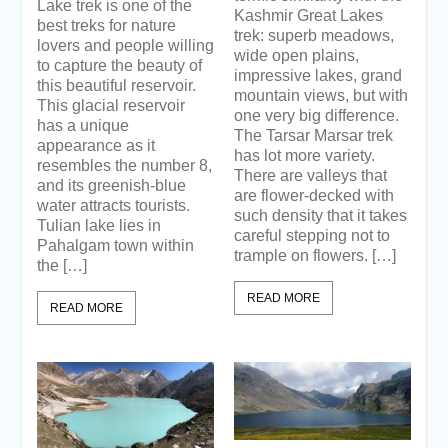
Lake trek is one of the
Kashmir Great Lakes
best treks for nature
trek: superb meadows,
lovers and people willing
wide open plains,
to capture the beauty of
impressive lakes, grand
this beautiful reservoir.
mountain views, but with
This glacial reservoir
one very big difference.
has a unique
The Tarsar Marsar trek
appearance as it
has lot more variety.
resembles the number 8,
There are valleys that
and its greenish-blue
are flower-decked with
water attracts tourists.
such density that it takes
Tulian lake lies in
careful stepping not to
Pahalgam town within
trample on flowers. […]
the […]
READ MORE
READ MORE