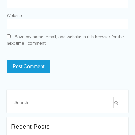
Website
Save my name, email, and website in this browser for the
next time I comment.
Search
for:
Recent Posts