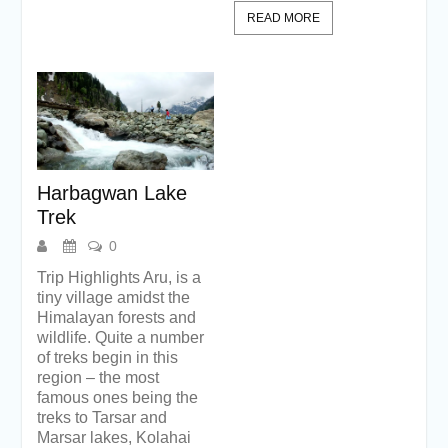
READ MORE
Harbagwan Lake
Trek
0
Trip Highlights Aru, is a
tiny village amidst the
Himalayan forests and
wildlife. Quite a number
of treks begin in this
region – the most
famous ones being the
treks to Tarsar and
Marsar lakes, Kolahai