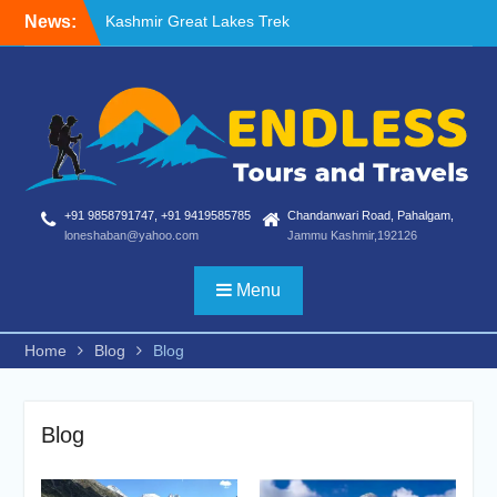
Skip
News:
Blog
to
Nafran Valley Trek
content
+91 9858791747, +91 9419585785
Chandanwari Road, Pahalgam,
loneshaban@yahoo.com
Jammu Kashmir,192126
Menu
Home
Blog
Blog
Blog