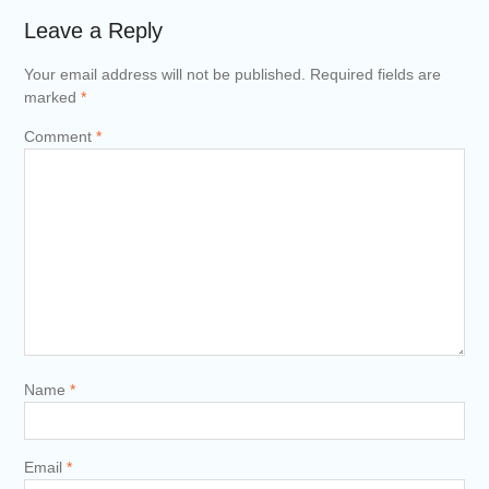
Leave a Reply
Your email address will not be published.
Required fields are
marked
*
Comment
*
Name
*
Email
*