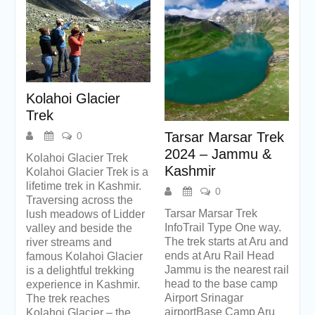
Kolahoi Glacier
Trek
Tarsar Marsar Trek
0
2024 – Jammu &
Kolahoi Glacier Trek
Kashmir
Kolahoi Glacier Trek is a
lifetime trek in Kashmir.
0
Traversing across the
Tarsar Marsar Trek
lush meadows of Lidder
InfoTrail Type One way.
valley and beside the
The trek starts at Aru and
river streams and
ends at Aru Rail Head
famous Kolahoi Glacier
Jammu is the nearest rail
is a delightful trekking
head to the base camp
experience in Kashmir.
Airport Srinagar
The trek reaches
airportBase Camp Aru
Kolahoi Glacier – the