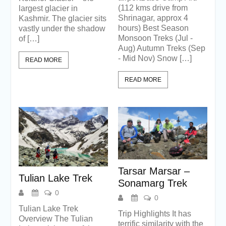
(112 kms drive from
largest glacier in
Shrinagar, approx 4
Kashmir. The glacier sits
hours) Best Season
vastly under the shadow
Monsoon Treks (Jul -
of […]
Aug) Autumn Treks (Sep
- Mid Nov) Snow […]
READ MORE
READ MORE
Tarsar Marsar –
Tulian Lake Trek
Sonamarg Trek
0
0
Tulian Lake Trek
Trip Highlights It has
Overview The Tulian
terrific similarity with the