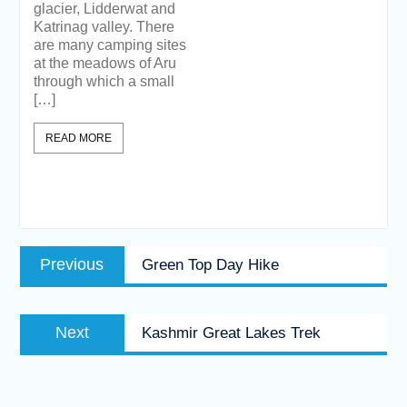
glacier, Lidderwat and
Katrinag valley. There
are many camping sites
at the meadows of Aru
through which a small
[…]
READ MORE
Post
Previous
Previous
Green Top Day Hike
navigation
post:
Next
Next
Kashmir Great Lakes Trek
post: