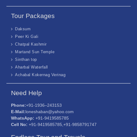
Tour Packages
Daksum
Peer Ki Gali
Chatpal Kashmir
Martand Sun Temple
Sinthan top
Aharbal Waterfall
Achabal Kokernag Verinag
Need Help
Phone:
+91-1936–243153
E-Mail:
loneshaban@yahoo.com
WhatsApp:
+91-9419585785
Cell No:
+91-9419585785,+91-9858791747