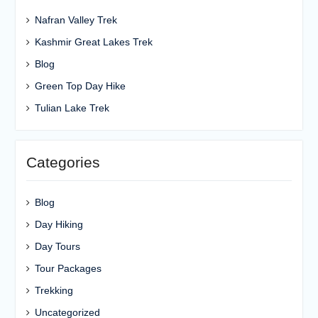
Nafran Valley Trek
Kashmir Great Lakes Trek
Blog
Green Top Day Hike
Tulian Lake Trek
Categories
Blog
Day Hiking
Day Tours
Tour Packages
Trekking
Uncategorized