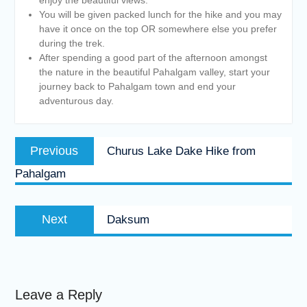
You will be given packed lunch for the hike and you may
have it once on the top OR somewhere else you prefer
during the trek.
After spending a good part of the afternoon amongst
the nature in the beautiful Pahalgam valley, start your
journey back to Pahalgam town and end your
adventurous day.
Post
Previous
Previous
Churus Lake Dake Hike from
navigation
post:
Pahalgam
Next
Next
Daksum
post:
Leave a Reply