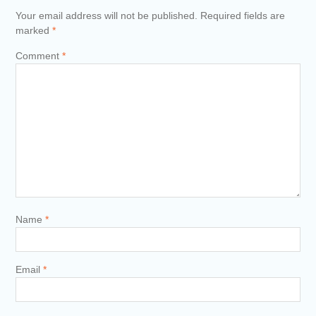
Your email address will not be published.
Required fields are
marked
*
Comment
*
Name
*
Email
*