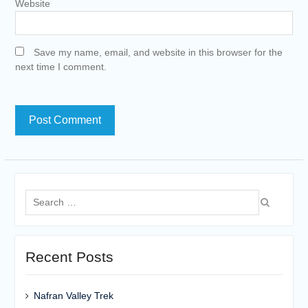
Website
Save my name, email, and website in this browser for the
next time I comment.
Search
for:
Recent Posts
Nafran Valley Trek