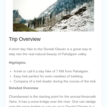
Trip Overview
A short day hike to the Doodal Glacier is a great way to
step into the real natural beauty of Pahalgam valley.
Highlights
A trek or call it a day hike of 7 KM from Pahalgam.
Easy trek perfect for even newbies of trekking.
Company of a trek leader during the course of the trek.
Detailed Overview
Chandanwari is the starting point for the annual Amarnath
Yatra. It has a snow bridge over the river. One can sledge
over the snow bridge or can go up to Doodal Glacier in a