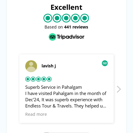
Excellent
Based on
441 reviews
lavish j
Roving
Superb Service in Pahalgam
Pahalgam to su
I have visited Pahalgam in the month of
Asif the guide 
Dec'24, It was superb experience with
from pahalgam 
Endless Tour & Travels. They helped us
recommend. Tr
to visit Baisran valley (Switzerland of
was also provi
Read more
Read more
India) and other local spots of
with the guide 
Pahalgam. The behavoir of Mr. Asif was
interesting !
super friendly & helpful.