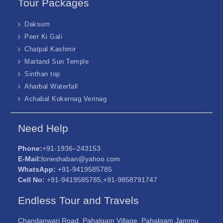
Tour Packages
Daksum
Peer Ki Gali
Chatpal Kashmir
Martand Sun Temple
Sinthan top
Aharbal Waterfall
Achabal Kokernag Verinag
Need Help
Phone:
+91-1936–243153
E-Mail:
loneshaban@yahoo.com
WhatsApp:
+91-9419585785
Cell No:
+91-9419585785,+91-9858791747
Endless Tour and Travels
Chandanwari Road, Pahalgam Village, Pahalgam Jammu