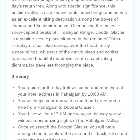
day’s return trek. Along with special significance, this
pristine valley is also known for its snow bridge and serves
as an excellent hiking destination among the troves of
Jammu and Kashmir tourism. Overlooking the majestic
snow-capped peaks of Himalayan Range, Doodal Glacier
is a pristine scenic place situated in the region of Trans-
Himalaya. Clear blue canopy over the head, misty
surroundings, whispers of the native pines and conifer
forests and beautiful meadows create a captivating
diorama for travellers thronging the place.
Itinerary
Your guide for the day trek will come and meet you at
your hotel address in Pahalgam by 10:00 AM.
You will begin your day with a meet and greet and a
hike from Pahalgam to Doodal Glacier.
Your hike will be of 7 KM one way, on the way you will
witness mesmerizing sights of the Pahalgam Valley.
Once you reach the Doodal Glacier, you will have
enough time to explore the area and sit back, relax and
enjoy the beautiful views.