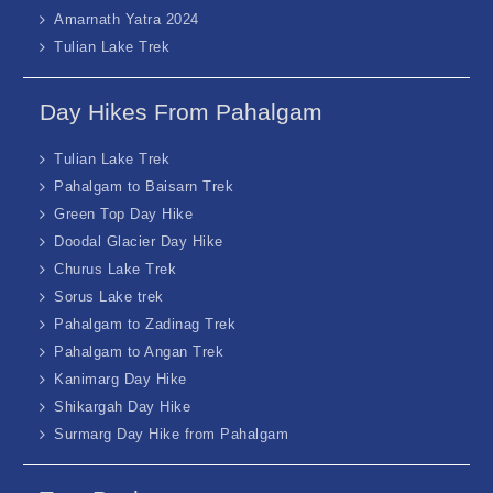
Amarnath Yatra 2024
Tulian Lake Trek
Day Hikes From Pahalgam
Tulian Lake Trek
Pahalgam to Baisarn Trek
Green Top Day Hike
Doodal Glacier Day Hike
Churus Lake Trek
Sorus Lake trek
Pahalgam to Zadinag Trek
Pahalgam to Angan Trek
Kanimarg Day Hike
Shikargah Day Hike
Surmarg Day Hike from Pahalgam