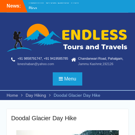
Skip
News:
Blog
to
Nafran Valley Trek
content
Kashmir Great Lakes Trek
+91 9858791747, +91 9419585785
Chandanwari Road, Pahalgam,
loneshaban@yahoo.com
Jammu Kashmir,192126
Menu
Home
Day Hiking
Doodal Glacier Day Hike
Doodal Glacier Day Hike