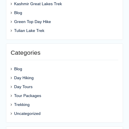
Kashmir Great Lakes Trek
Blog
Green Top Day Hike
Tulian Lake Trek
Categories
Blog
Day Hiking
Day Tours
Tour Packages
Trekking
Uncategorized