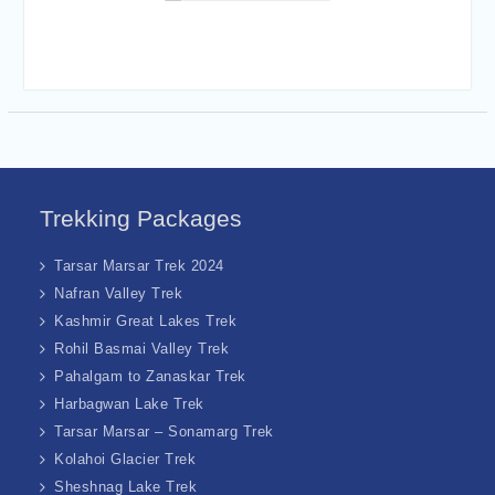
Trekking Packages
Tarsar Marsar Trek 2024
Nafran Valley Trek
Kashmir Great Lakes Trek
Rohil Basmai Valley Trek
Pahalgam to Zanaskar Trek
Harbagwan Lake Trek
Tarsar Marsar – Sonamarg Trek
Kolahoi Glacier Trek
Sheshnag Lake Trek