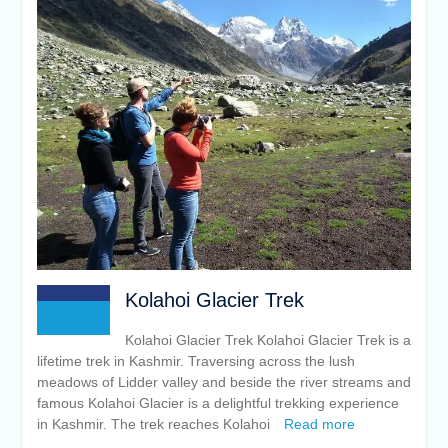
Kolahoi Glacier Trek
Kolahoi Glacier Trek Kolahoi Glacier Trek is a
lifetime trek in Kashmir. Traversing across the lush
meadows of Lidder valley and beside the river streams and
famous Kolahoi Glacier is a delightful trekking experience
in Kashmir. The trek reaches Kolahoi
Read more