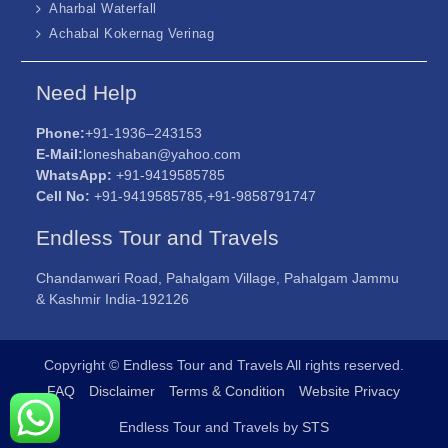
Aharbal Waterfall
Achabal Kokernag Verinag
Need Help
Phone:
+91-1936–243153
E-Mail:
loneshaban@yahoo.com
WhatsApp:
+91-9419585785
Cell No:
+91-9419585785,+91-9858791747
Endless Tour and Travels
Chandanwari Road, Pahalgam Village, Pahalgam Jammu
& Kashmir India-192126
Copyright © Endless Tour and Travels All rights reserved.
FAQ
Disclaimer
Terms & Condition
Website Privacy
Endless Tour and Travels by
STS