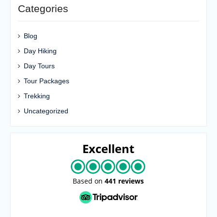
Categories
Blog
Day Hiking
Day Tours
Tour Packages
Trekking
Uncategorized
Excellent
Based on
441 reviews