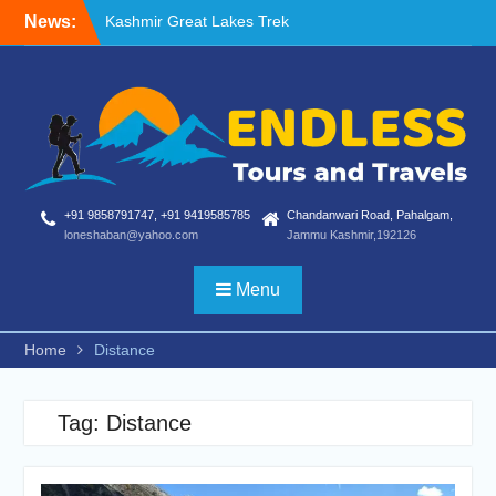
Skip
News:
Kashmir Great Lakes Trek
to
Blog
content
Nafran Valley Trek
+91 9858791747, +91 9419585785
Chandanwari Road, Pahalgam,
loneshaban@yahoo.com
Jammu Kashmir,192126
Menu
Home
Distance
Tag:
Distance