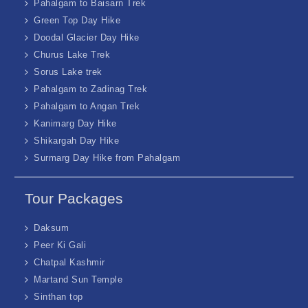
Pahalgam to Baisarn Trek
Green Top Day Hike
Doodal Glacier Day Hike
Churus Lake Trek
Sorus Lake trek
Pahalgam to Zadinag Trek
Pahalgam to Angan Trek
Kanimarg Day Hike
Shikargah Day Hike
Surmarg Day Hike from Pahalgam
Tour Packages
Daksum
Peer Ki Gali
Chatpal Kashmir
Martand Sun Temple
Sinthan top