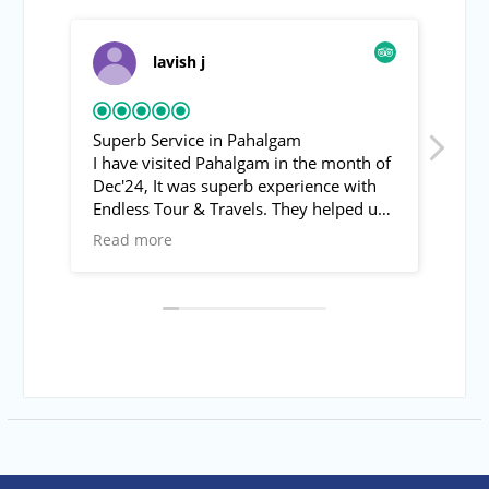
lavish j
Superb Service in Pahalgam
Pah
I have visited Pahalgam in the month of
Asif
Dec'24, It was superb experience with
fro
Endless Tour & Travels. They helped us
rec
to visit Baisran valley (Switzerland of
was
Read more
Rea
India) and other local spots of
with
Pahalgam. The behavoir of Mr. Asif was
inte
super friendly & helpful.