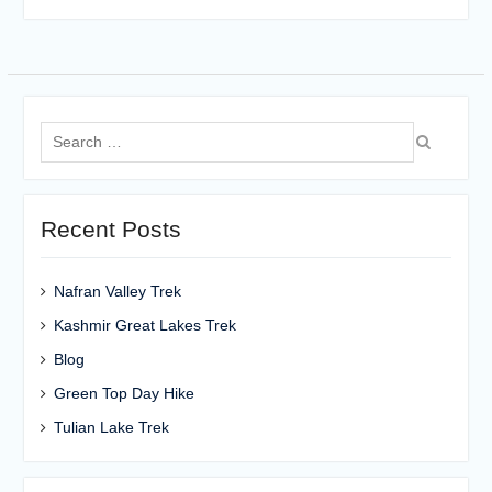
Search
for:
Recent Posts
Nafran Valley Trek
Kashmir Great Lakes Trek
Blog
Green Top Day Hike
Tulian Lake Trek