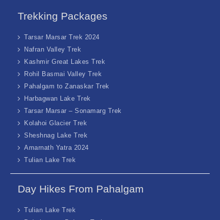
Trekking Packages
Tarsar Marsar Trek 2024
Nafran Valley Trek
Kashmir Great Lakes Trek
Rohil Basmai Valley Trek
Pahalgam to Zanaskar Trek
Harbagwan Lake Trek
Tarsar Marsar – Sonamarg Trek
Kolahoi Glacier Trek
Sheshnag Lake Trek
Amarnath Yatra 2024
Tulian Lake Trek
Day Hikes From Pahalgam
Tulian Lake Trek